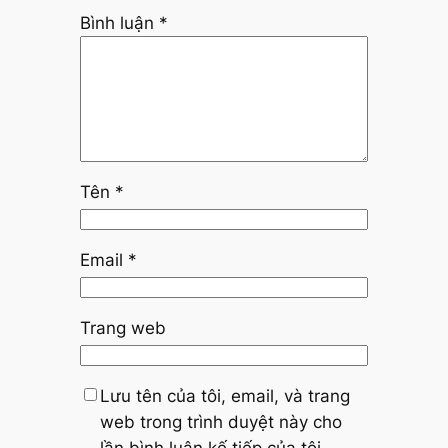
Bình luận
*
Tên
*
Email
*
Trang web
Lưu tên của tôi, email, và trang
web trong trình duyệt này cho