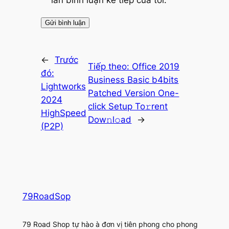
lần bình luận kế tiếp của tôi.
←
Trước
Tiếp theo:
Office 2019
đó:
Business Basic b4bits
Lightworks
Patched Version One-
2024
click Setup To𝚛rent
HighSpeed
Dow𝚗l𝚘ad
→
(P2P)
79RoadSop
79 Road Shop tự hào à đơn vị tiên phong cho phong