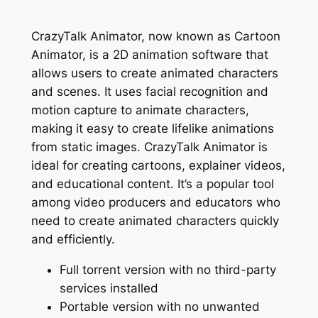
CrazyTalk Animator, now known as Cartoon
Animator, is a 2D animation software that
allows users to create animated characters
and scenes. It uses facial recognition and
motion capture to animate characters,
making it easy to create lifelike animations
from static images. CrazyTalk Animator is
ideal for creating cartoons, explainer videos,
and educational content. It’s a popular tool
among video producers and educators who
need to create animated characters quickly
and efficiently.
Full torrent version with no third-party
services installed
Portable version with no unwanted