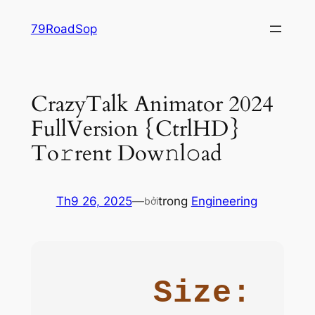
Chuyển
79RoadSop
đến
phần
nội
dung
CrazyTalk Animator 2024
FullVersion {CtrlHD}
To𝚛rent Dow𝚗l𝚘ad
Th9 26, 2025
—
trong
Engineering
bởi
Size: