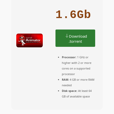
1.6Gb
Download
.torrent
Processor:
1 GHz or
higher with 2 or more
cores on a supported
processor
RAM:
4 GB or more RAM
needed
Disk space:
At least 64
GB of available space