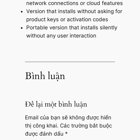
network connections or cloud features
Version that installs without asking for
product keys or activation codes
Portable version that installs silently
without any user interaction
Bình luận
Để lại một bình luận
Email của bạn sẽ không được hiển
thị công khai.
Các trường bắt buộc
được đánh dấu
*