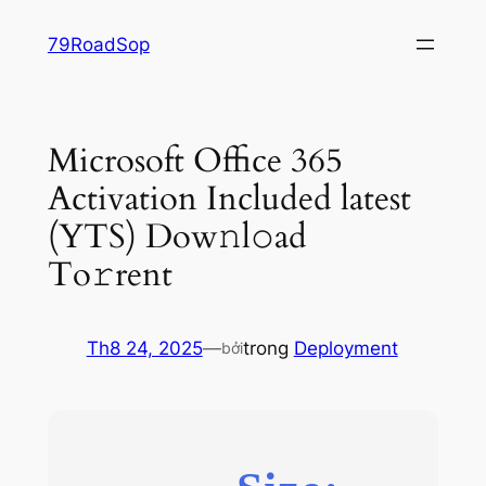
Chuyển
79RoadSop
đến
phần
nội
dung
Microsoft Office 365
Activation Included latest
(YTS) Dow𝚗l𝚘ad
To𝚛rent
Th8 24, 2025
—
trong
Deployment
bởi