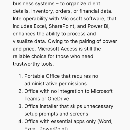
business systems – to organize client
details, inventory, orders, or financial data.
Interoperability with Microsoft software, that
includes Excel, SharePoint, and Power BI,
enhances the ability to process and
visualize data. Owing to the pairing of power
and price, Microsoft Access is still the
reliable choice for those who need
trustworthy tools.
Portable Office that requires no
administrative permissions
Office with no integration to Microsoft
Teams or OneDrive
Office installer that skips unnecessary
setup prompts and screens
Office with essential apps only (Word,
Excel, PowerPoint)