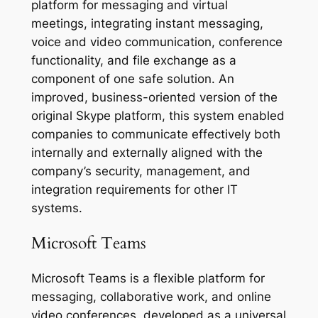
platform for messaging and virtual
meetings, integrating instant messaging,
voice and video communication, conference
functionality, and file exchange as a
component of one safe solution. An
improved, business-oriented version of the
original Skype platform, this system enabled
companies to communicate effectively both
internally and externally aligned with the
company’s security, management, and
integration requirements for other IT
systems.
Microsoft Teams
Microsoft Teams is a flexible platform for
messaging, collaborative work, and online
video conferences, developed as a universal