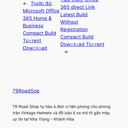
←
Trước đó:
365 direct Link
Microsoft Office
Latest Build
365 Home &
Without
Business
Registration
Compact Build
Compact Build
To𝚛rent
Dow𝚗l𝚘ad To𝚛rent
Dow𝚗l𝚘ad
→
79RoadSop
79 Road Shop tự hào à đơn vị tiên phong cho phong
trào Vintage Helmets và đồ bảo ộ xe mô tô gắn máy
uy tín tại Nha Trang – Khánh Hòa