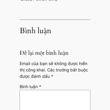
Bình luận
Để lại một bình luận
Email của bạn sẽ không được hiển
thị công khai.
Các trường bắt buộc
được đánh dấu
*
Bình luận
*