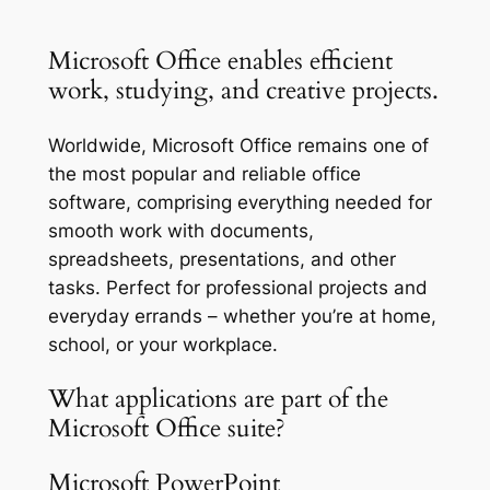
Microsoft Office enables efficient
work, studying, and creative projects.
Worldwide, Microsoft Office remains one of
the most popular and reliable office
software, comprising everything needed for
smooth work with documents,
spreadsheets, presentations, and other
tasks. Perfect for professional projects and
everyday errands – whether you’re at home,
school, or your workplace.
What applications are part of the
Microsoft Office suite?
Microsoft PowerPoint