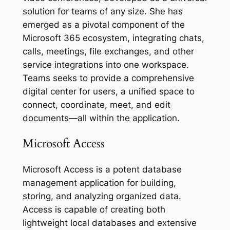
solution for teams of any size. She has
emerged as a pivotal component of the
Microsoft 365 ecosystem, integrating chats,
calls, meetings, file exchanges, and other
service integrations into one workspace.
Teams seeks to provide a comprehensive
digital center for users, a unified space to
connect, coordinate, meet, and edit
documents—all within the application.
Microsoft Access
Microsoft Access is a potent database
management application for building,
storing, and analyzing organized data.
Access is capable of creating both
lightweight local databases and extensive