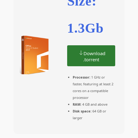
Size:
1.3Gb
Download
.torrent
Processor:
1 GHz or
faster, featuring at least 2
cores on a compatible
processor
RAM:
4 GB and above
Disk space:
64 GB or
larger