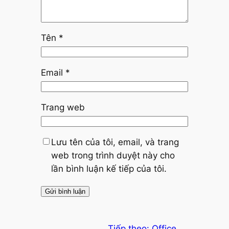
Tên
*
Email
*
Trang web
Lưu tên của tôi, email, và trang
web trong trình duyệt này cho
lần bình luận kế tiếp của tôi.
Tiếp theo:
Office