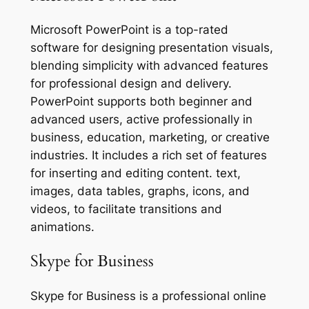
Microsoft PowerPoint is a top-rated
software for designing presentation visuals,
blending simplicity with advanced features
for professional design and delivery.
PowerPoint supports both beginner and
advanced users, active professionally in
business, education, marketing, or creative
industries. It includes a rich set of features
for inserting and editing content. text,
images, data tables, graphs, icons, and
videos, to facilitate transitions and
animations.
Skype for Business
Skype for Business is a professional online