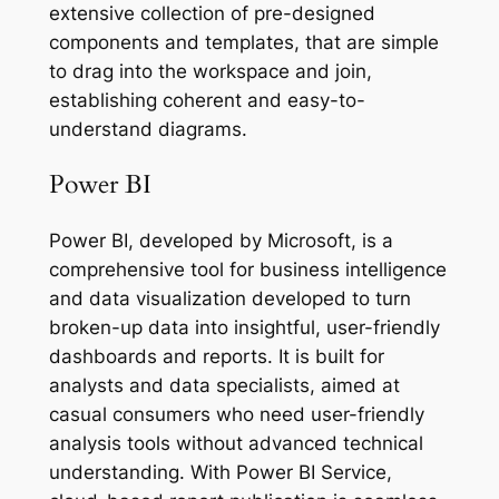
extensive collection of pre-designed
components and templates, that are simple
to drag into the workspace and join,
establishing coherent and easy-to-
understand diagrams.
Power BI
Power BI, developed by Microsoft, is a
comprehensive tool for business intelligence
and data visualization developed to turn
broken-up data into insightful, user-friendly
dashboards and reports. It is built for
analysts and data specialists, aimed at
casual consumers who need user-friendly
analysis tools without advanced technical
understanding. With Power BI Service,