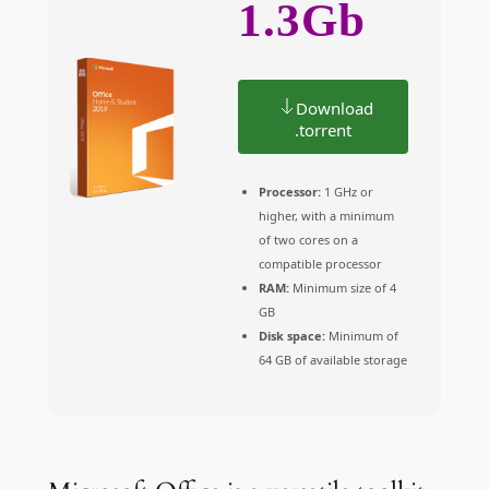
1.3Gb
Download
.torrent
Processor:
1 GHz or
higher, with a minimum
of two cores on a
compatible processor
RAM:
Minimum size of 4
GB
Disk space:
Minimum of
64 GB of available storage