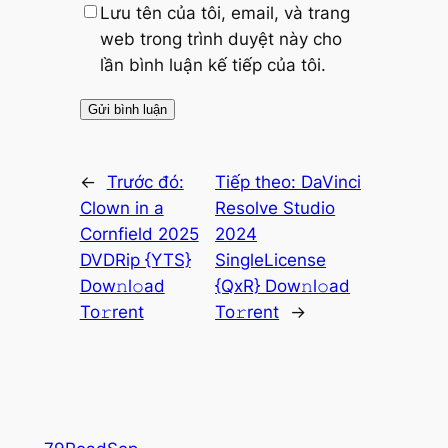
Lưu tên của tôi, email, và trang
web trong trình duyệt này cho
lần bình luận kế tiếp của tôi.
←
Trước đó:
Tiếp theo:
DaVinci
Clown in a
Resolve Studio
Cornfield 2025
2024
DVDRip {YTS}
SingleLicense
Dow𝚗l𝚘ad
{QxR} Dow𝚗l𝚘ad
To𝚛rent
To𝚛rent
→