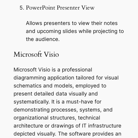
PowerPoint Presenter View
Allows presenters to view their notes
and upcoming slides while projecting to
the audience.
Microsoft Visio
Microsoft Visio is a professional
diagramming application tailored for visual
schematics and models, employed to
present detailed data visually and
systematically. It is a must-have for
demonstrating processes, systems, and
organizational structures, technical
architecture or drawings of IT infrastructure
depicted visually. The software provides an