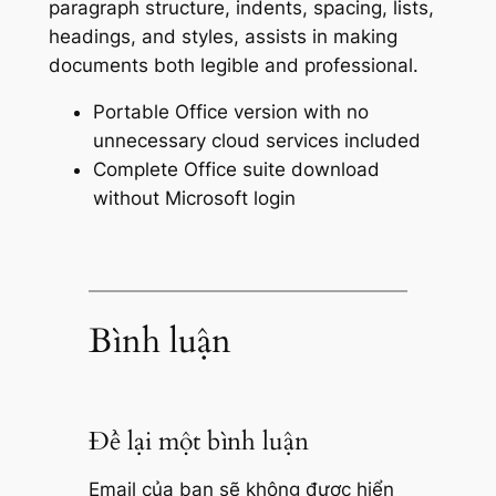
paragraph structure, indents, spacing, lists,
headings, and styles, assists in making
documents both legible and professional.
Portable Office version with no
unnecessary cloud services included
Complete Office suite download
without Microsoft login
Bình luận
Để lại một bình luận
Email của bạn sẽ không được hiển