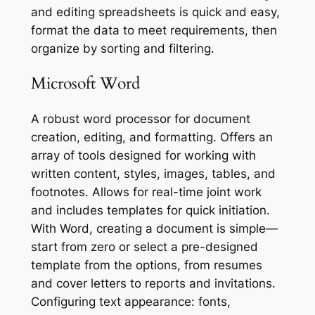
and editing spreadsheets is quick and easy,
format the data to meet requirements, then
organize by sorting and filtering.
Microsoft Word
A robust word processor for document
creation, editing, and formatting. Offers an
array of tools designed for working with
written content, styles, images, tables, and
footnotes. Allows for real-time joint work
and includes templates for quick initiation.
With Word, creating a document is simple—
start from zero or select a pre-designed
template from the options, from resumes
and cover letters to reports and invitations.
Configuring text appearance: fonts,