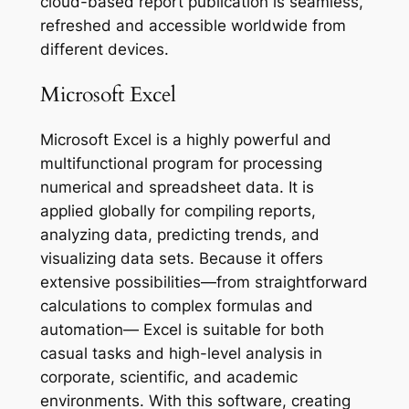
cloud-based report publication is seamless,
refreshed and accessible worldwide from
different devices.
Microsoft Excel
Microsoft Excel is a highly powerful and
multifunctional program for processing
numerical and spreadsheet data. It is
applied globally for compiling reports,
analyzing data, predicting trends, and
visualizing data sets. Because it offers
extensive possibilities—from straightforward
calculations to complex formulas and
automation— Excel is suitable for both
casual tasks and high-level analysis in
corporate, scientific, and academic
environments. With this software, creating