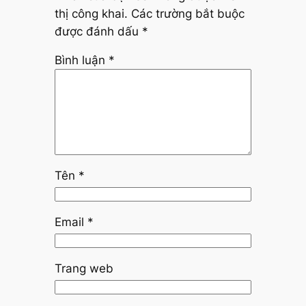
thị công khai.
Các trường bắt buộc
được đánh dấu
*
Bình luận
*
Tên
*
Email
*
Trang web