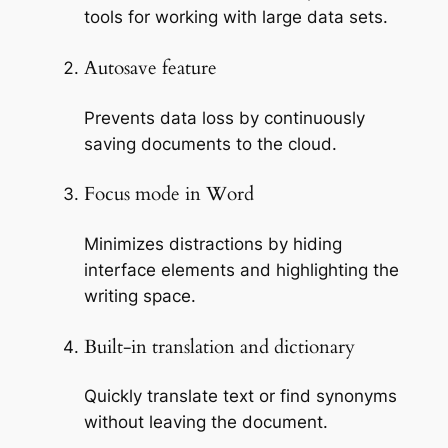
tools for working with large data sets.
Autosave feature
Prevents data loss by continuously
saving documents to the cloud.
Focus mode in Word
Minimizes distractions by hiding
interface elements and highlighting the
writing space.
Built-in translation and dictionary
Quickly translate text or find synonyms
without leaving the document.