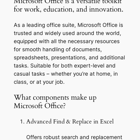
Microsoft Office is a versatile toolkit
for work, education, and innovation.
As a leading office suite, Microsoft Office is
trusted and widely used around the world,
equipped with all the necessary resources
for smooth handling of documents,
spreadsheets, presentations, and additional
tasks. Suitable for both expert-level and
casual tasks – whether you’re at home, in
class, or at your job.
What components make up
Microsoft Office?
Advanced Find & Replace in Excel
Offers robust search and replacement