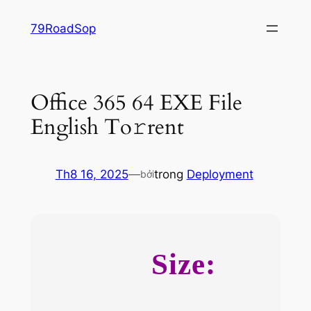
Chuyển
79RoadSop
đến
phần
nội
dung
Office 365 64 EXE File
English To𝚛rent
Th8 16, 2025
—
trong
Deployment
bởi
Size: